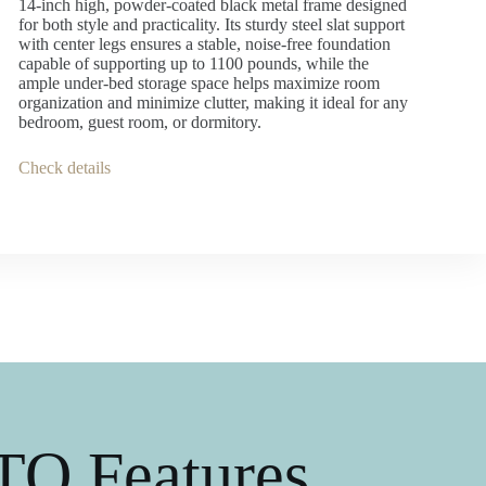
14-inch high, powder-coated black metal frame designed
for both style and practicality. Its sturdy steel slat support
with center legs ensures a stable, noise-free foundation
capable of supporting up to 1100 pounds, while the
ample under-bed storage space helps maximize room
organization and minimize clutter, making it ideal for any
bedroom, guest room, or dormitory.
Check details
O Features