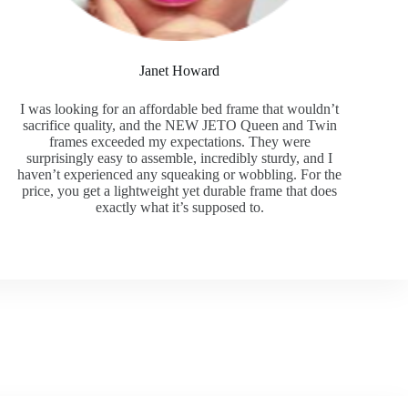
Janet Howard
I was looking for an affordable bed frame that wouldn’t
sacrifice quality, and the NEW JETO Queen and Twin
frames exceeded my expectations. They were
surprisingly easy to assemble, incredibly sturdy, and I
haven’t experienced any squeaking or wobbling. For the
price, you get a lightweight yet durable frame that does
exactly what it’s supposed to.