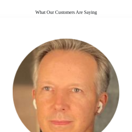
What Our Customers Are Saying