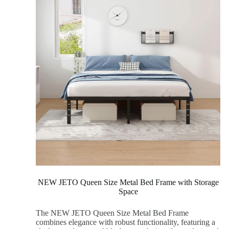
NEW JETO Queen Size Metal Bed Frame with Storage
Space
The NEW JETO Queen Size Metal Bed Frame
combines elegance with robust functionality, featuring a