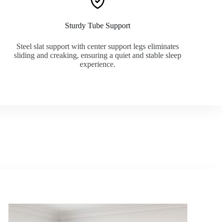
Sturdy Tube Support
Steel slat support with center support legs eliminates
sliding and creaking, ensuring a quiet and stable sleep
experience.