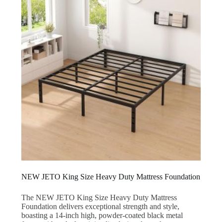
NEW JETO King Size Heavy Duty Mattress Foundation
The NEW JETO King Size Heavy Duty Mattress
Foundation delivers exceptional strength and style,
boasting a 14-inch high, powder-coated black metal