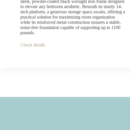
sleek, powder-coated black wrought iron frame designed
to elevate any bedroom aesthetic. Beneath its sturdy 14-
inch platform, a generous storage space awaits, offering a
practical solution for maximizing room organization
while its reinforced metal construction ensures a stable,
noise-free foundation capable of supporting up to 1100
pounds.
Check details