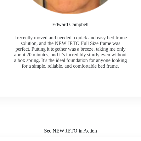
Edward Campbell
I recently moved and needed a quick and easy bed frame
solution, and the NEW JETO Full Size frame was
perfect. Putting it together was a breeze, taking me only
about 20 minutes, and it’s incredibly sturdy even without
a box spring. It’s the ideal foundation for anyone looking
for a simple, reliable, and comfortable bed frame.
See NEW JETO in Action