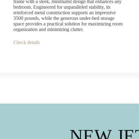
frame with a sleek, minimalist design that enhances any
bedroom. Engineered for unparalleled stability, its
reinforced metal construction supports an impressive
3500 pounds, while the generous under-bed storage
space provides a practical solution for maximizing room
organization and minimizing clutter.
Check details
NEW JET