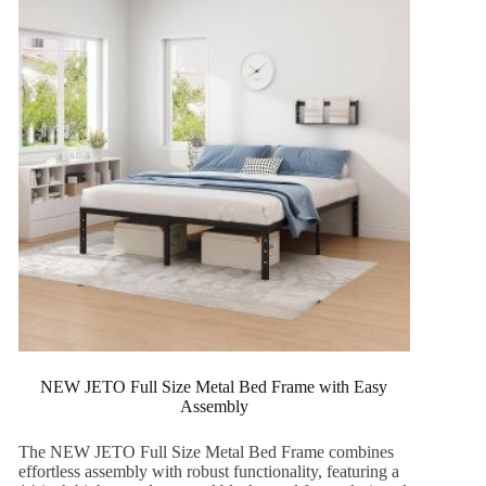
NEW JETO Full Size Metal Bed Frame with Easy
Assembly
The NEW JETO Full Size Metal Bed Frame combines
effortless assembly with robust functionality, featuring a