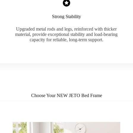
Strong Stability
Upgraded metal rods and legs, reinforced with thicker
material, provide exceptional stability and load-bearing
capacity for reliable, long-term support.
Choose Your NEW JETO Bed Frame