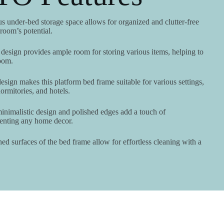
 under-bed storage space allows for organized and clutter-free
oom’s potential.
design provides ample room for storing various items, helping to
oom.
esign makes this platform bed frame suitable for various settings,
rmitories, and hotels.
nimalistic design and polished edges add a touch of
menting any home decor.
d surfaces of the bed frame allow for effortless cleaning with a