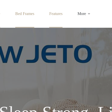
e
Bed Frames
Features
More