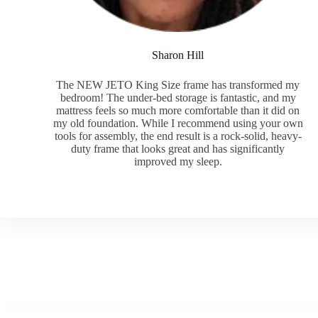
Sharon Hill
The NEW JETO King Size frame has transformed my
bedroom! The under-bed storage is fantastic, and my
mattress feels so much more comfortable than it did on
my old foundation. While I recommend using your own
tools for assembly, the end result is a rock-solid, heavy-
duty frame that looks great and has significantly
improved my sleep.