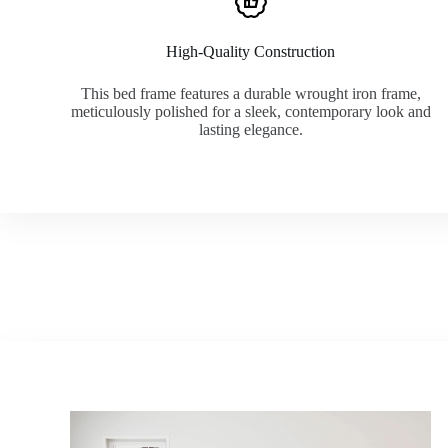
High-Quality Construction
This bed frame features a durable wrought iron frame,
meticulously polished for a sleek, contemporary look and
lasting elegance.