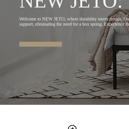
NEW JETO: Sl
Welcome to NEW JETO, where durability meets design. Our he
support, eliminating the need for a box spring. Experience the
Check details