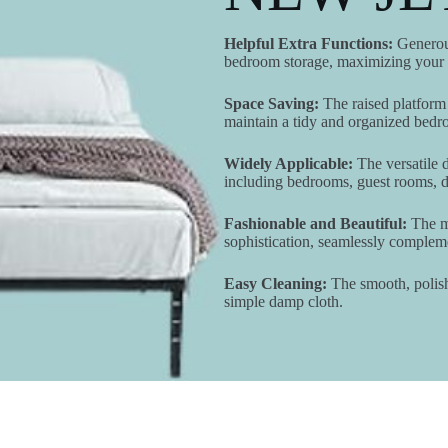
Helpful Extra Functions:
Generous
bedroom storage, maximizing your r
Space Saving:
The raised platform 
maintain a tidy and organized bedr
Widely Applicable:
The versatile d
including bedrooms, guest rooms, do
Fashionable and Beautiful:
The mi
sophistication, seamlessly comple
Easy Cleaning:
The smooth, polishe
simple damp cloth.