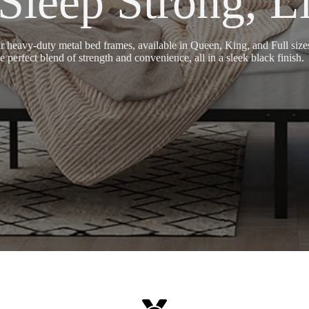
eep Strong, Li
avy-duty metal bed frames, available in Queen, King, and Full sizes,
 perfect blend of strength and convenience, all in a sleek black finish.