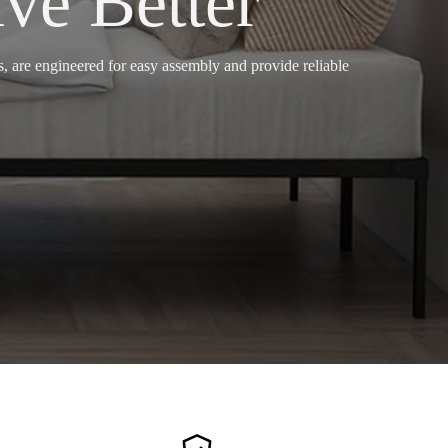
ve Better
 are engineered for easy assembly and provide reliable